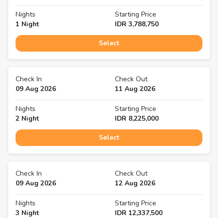
Nights
Starting Price
1
Night
IDR
3,788,750
Select
Check In
Check Out
09 Aug 2026
11 Aug 2026
Nights
Starting Price
2
Night
IDR
8,225,000
Select
Check In
Check Out
09 Aug 2026
12 Aug 2026
Nights
Starting Price
3
Night
IDR
12,337,500