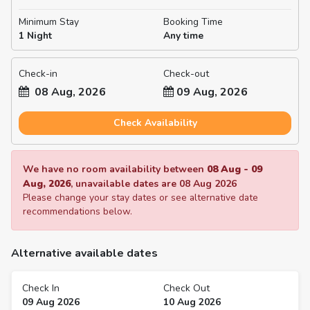
Minimum Stay
Booking Time
1 Night
Any time
Check-in
Check-out
08 Aug, 2026
09 Aug, 2026
Check Availability
We have no room availability between
08 Aug
-
09
Aug, 2026
, unavailable dates are
08 Aug 2026
Please change your stay dates or see alternative date
recommendations below.
Alternative available dates
Check In
Check Out
09 Aug 2026
10 Aug 2026