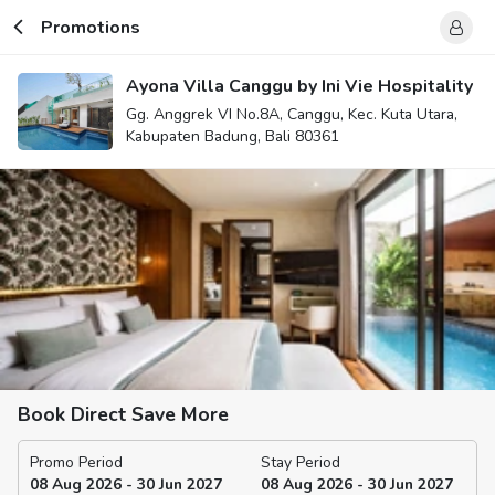
Promotions
Ayona Villa Canggu by Ini Vie Hospitality
Gg. Anggrek VI No.8A, Canggu, Kec. Kuta Utara,
Kabupaten Badung, Bali 80361
Book Direct Save More
Promo Period
Stay Period
08 Aug 2026 - 30 Jun 2027
08 Aug 2026 - 30 Jun 2027