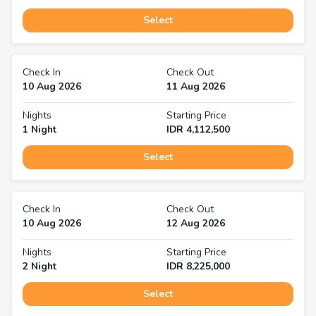
Select
Check In
Check Out
10 Aug 2026
11 Aug 2026
Nights
Starting Price
1
Night
IDR
4,112,500
Select
Check In
Check Out
10 Aug 2026
12 Aug 2026
Nights
Starting Price
2
Night
IDR
8,225,000
Select