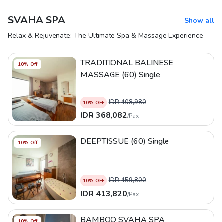
SVAHA SPA
Show all
Relax & Rejuvenate: The Ultimate Spa & Massage Experience
TRADITIONAL BALINESE
10
% Off
MASSAGE (60) Single
IDR
408,980
10
% OFF
IDR
368,082
/
Pax
DEEPTISSUE (60) Single
10
% Off
IDR
459,800
10
% OFF
IDR
413,820
/
Pax
BAMBOO SVAHA SPA
10
% Off