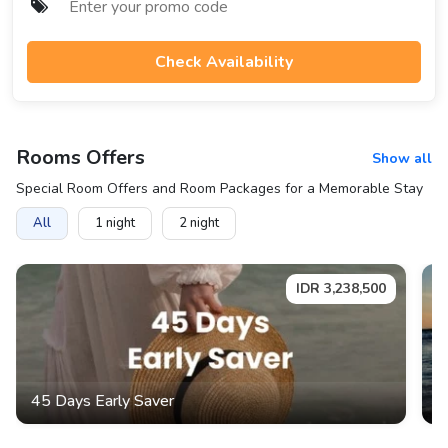
Check Availability
Rooms
Offers
Show all
Special Room Offers and Room Packages for a Memorable Stay
All
1
night
2
night
IDR
3,238,500
45 Days Early Saver
3