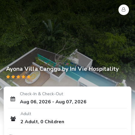
Ayona Villa Canggu by Ini Vie Hospitality
Check-In & Check-Out
Aug 06, 2026
-
Aug 07, 2026
Adult
2
Adult
,
0
Children